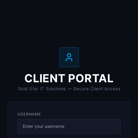
CLIENT PORTAL
Gold Star IT Solutions — Secure Client Access
USERNAME