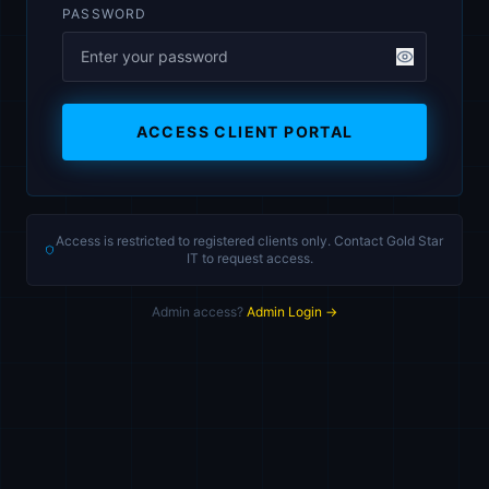
PASSWORD
ACCESS CLIENT PORTAL
Access is restricted to registered clients only. Contact Gold Star
IT to request access.
Admin access?
Admin Login →